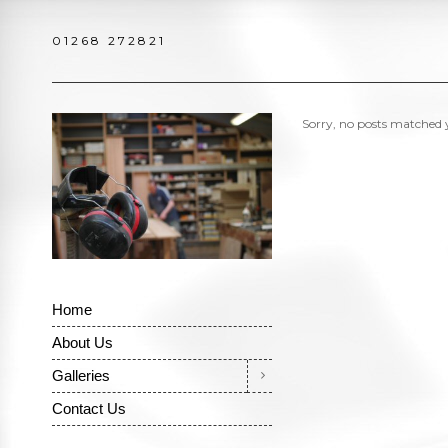
01268 272821
Sorry, no posts matched y
Home
About Us
Galleries
Contact Us