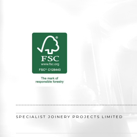
SPECIALIST JOINERY PROJECTS LIMITED