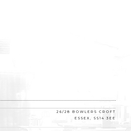
26/28 BOWLERS CROFT
ESSEX, SS14 3EE