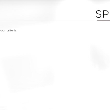
our criteria.