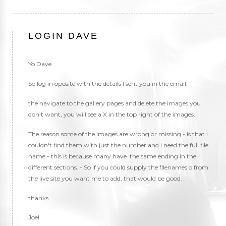
LOGIN DAVE
Yo Dave
So log in oposite with the details I sent you in the email.
the navigate to the gallery pages and delete the images you
don't want, you will see a X in the top right of the images.
The reason some of the images are wrong or missing - is that i
couldn't find them with just the number and I need the full file
name - this is because many have the same ending in the
different sections. - So if you could supply the filenames o from
the live site you want me to add, that would be good.
thanks
Joel