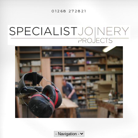
01268 272821