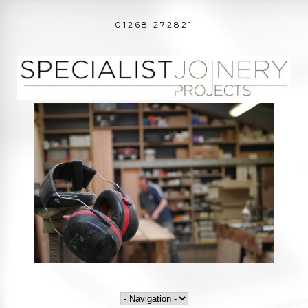
01268 272821