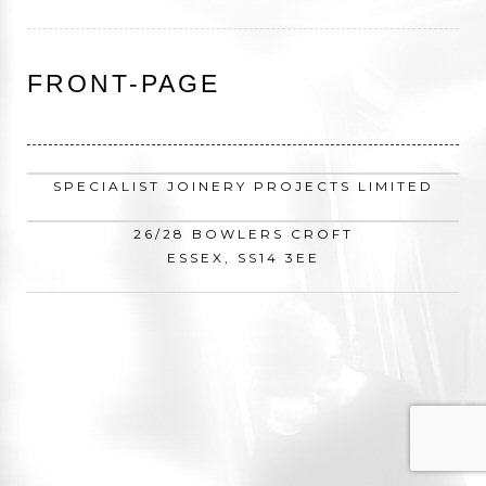
FRONT-PAGE
SPECIALIST JOINERY PROJECTS LIMITED
26/28 BOWLERS CROFT
ESSEX, SS14 3EE